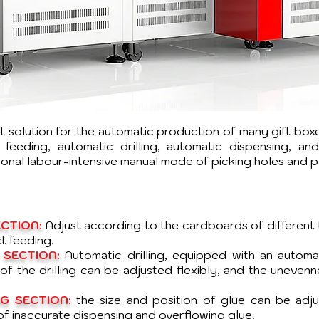
ent solution for the automatic production of many gift bo
feeding, automatic drilling, automatic dispensing, an
tional labour-intensive manual mode of picking holes and 
CTION:
Adjust according to the cardboards of different 
t feeding.
 SECTION:
Automatic drilling, equipped with an autom
f the drilling can be adjusted flexibly, and the uneven
G SECTION:
the size and position of glue can be adj
of inaccurate dispensing and overflowing glue.