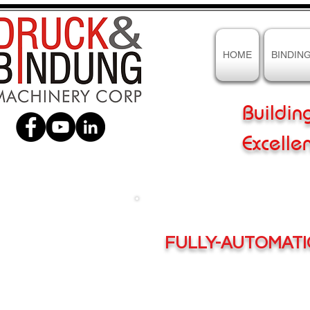
HOME
BINDIN
Buildin
Excelle
FULLY-AUTOMAT