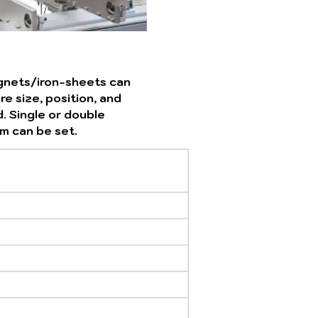
gnets/iron-sheets can
e size, position, and
. Single or double
m can be set.