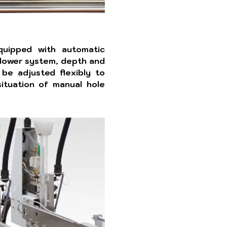
equipped with automatic
lower system, depth and
 be adjusted flexibly to
ituation of manual hole