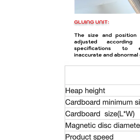
GLUING UNIT:
The size and position
adjusted accordin
specifications to e
inaccurate and abnormal 