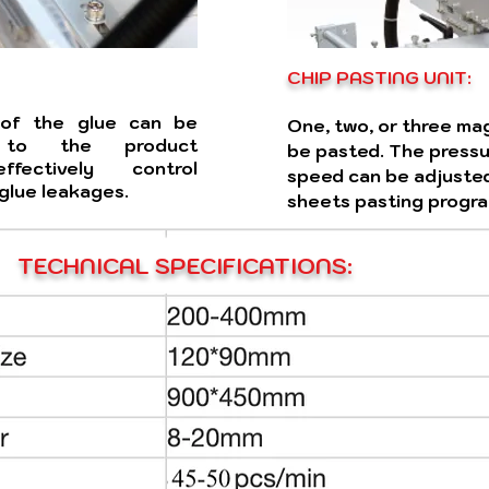
CHIP PASTING UNIT:
 of the glue can be
One, two, or three ma
g to the product
be pasted. The pressur
ffectively control
speed can be adjusted
glue leakages.
sheets pasting progra
TECHNICAL SPECIFICATIONS: