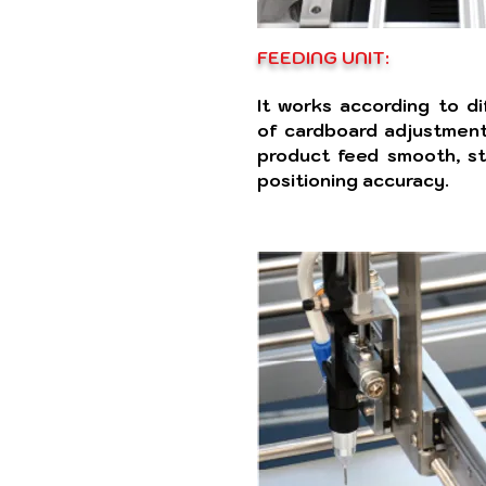
FEEDING UNIT:
It works according to di
of cardboard adjustment
product feed smooth, st
positioning accuracy.