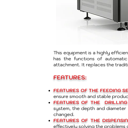
This equipment is a highly effici
has the functions of automatic 
attachment. It replaces the tradi
FEATURES:
FEATURES OF THE FEEDING SE
ensure smooth and stable produc
FEATURES OF THE DRILLING
system, the depth and diameter o
changed.
FEATURES OF THE DISPENSIN
effectively solving the problems 