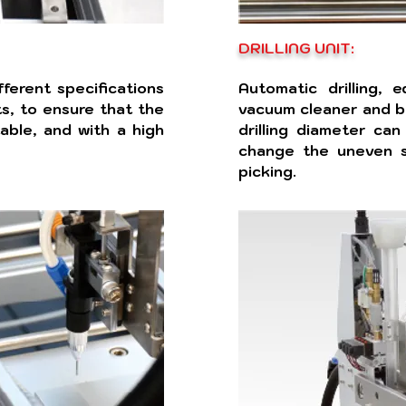
DRILLING UNIT:
fferent specifications
Automatic drilling, 
s, to ensure that the
vacuum cleaner and b
able, and with a high
drilling diameter can
change the uneven s
picking.