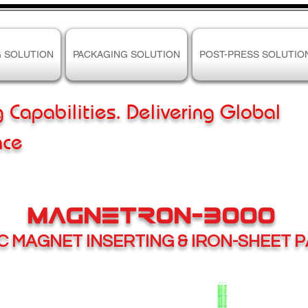
G SOLUTION
PACKAGING SOLUTION
POST-PRESS SOLUTIO
g Capabilities. Delivering Global
nce
MAGNETRON-3000
IC
MAGNET INSERTING & IRON-SHEET 