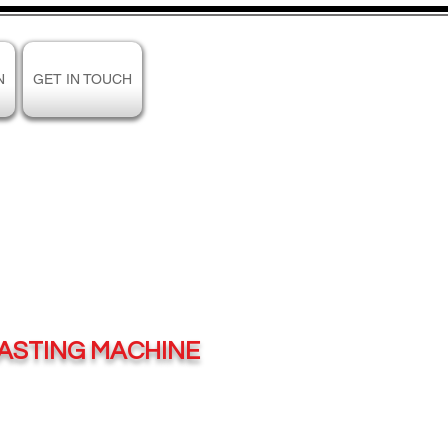
N
GET IN TOUCH
PASTING MACHINE