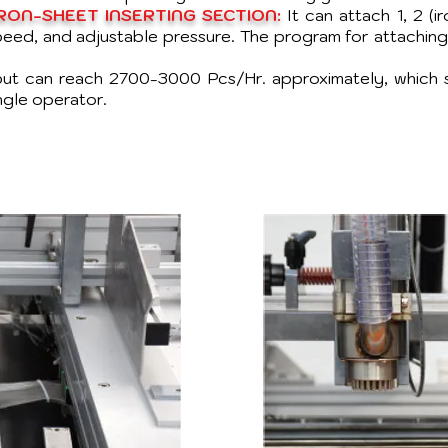
ON-SHEET INSERTING SECTION:
It can attach 1, 2 (i
speed, and adjustable pressure. The program for attachin
ut can reach 2700-3000 Pcs/Hr. approximately, which 
ngle operator.