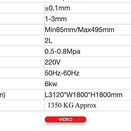
VIDEO