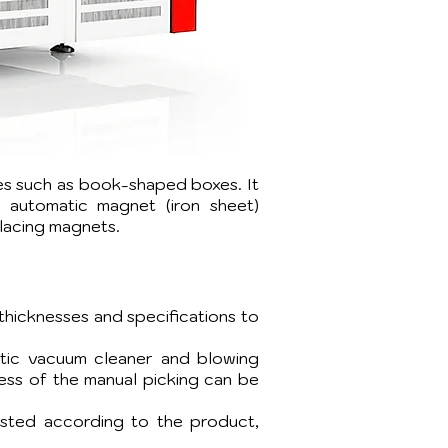
xes such as book-shaped boxes. It
d automatic magnet (iron sheet)
placing magnets.
thicknesses and specifications to
atic vacuum cleaner and blowing
ness of the manual picking can be
usted according to the product,