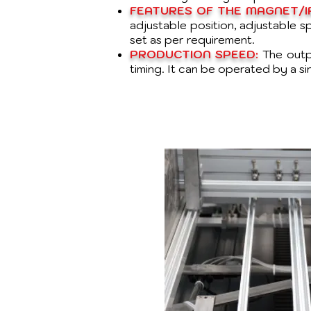
FEATURES OF THE MAGNET/IR
adjustable position, adjustable 
set as per requirement.
PRODUCTION SPEED:
The outp
timing. It can be operated by a si