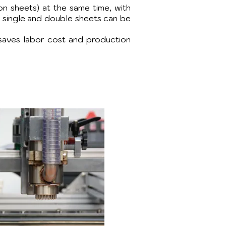
ron sheets) at the same time, with
g single and double sheets can be
saves labor cost and production